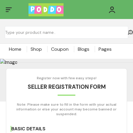
Home
Shop
Coupon
Blogs
Pages
Register now with few easy steps!
SELLER REGISTRATION FORM
Note: Please make sure to fill in the form with your actual
information or else your account may become banned or
suspended.
BASIC DETAILS