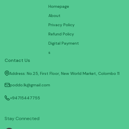
Homepage
About
Privacy Policy
Refund Policy
Digital Payment
s
Contact Us
Address: No.25, First Floor, New World Market, Colombo 11
poddo.lk@gmail.com
+94715447755
Stay Connected