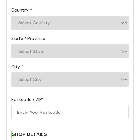
Country
State / Province
City
Postcode / ZIP
SHOP DETAILS