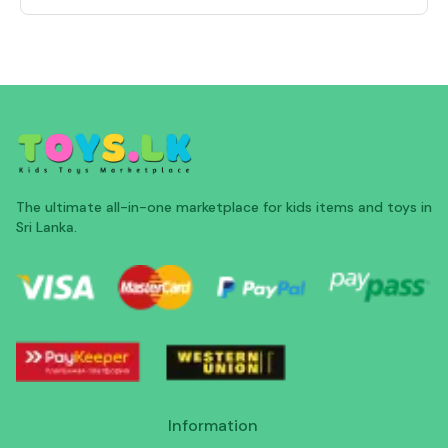
The ultimate all-in-one marketplace for kids items and toys in
Sri Lanka.
Information