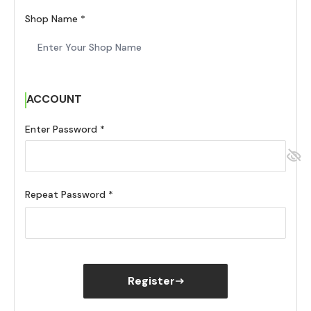
Shop Name
ACCOUNT
Enter Password
Repeat Password
Register