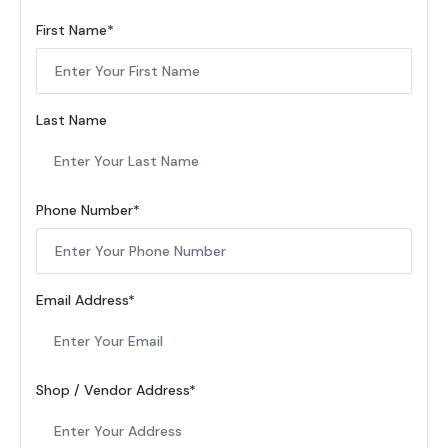
First Name
Last Name
Phone Number
Email Address
Shop / Vendor Address