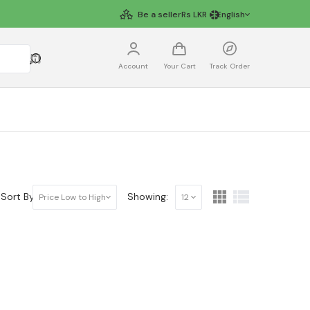
Be a seller
Rs
LKR
English
Account
Your Cart
Track Order
Sort By:
Showing:
Price Low to High
12