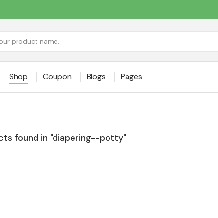
Shop
Coupon
Blogs
Pages
ts found in "diapering--potty"