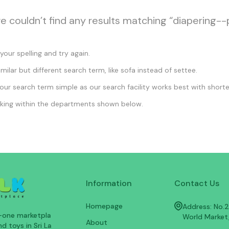
we couldn’t find any results matching “diapering--
our spelling and try again.
imilar but different search term, like sofa instead of settee.
ur search term simple as our search facility works best with shorte
king within the departments shown below.
Information
Contact Us
Homepage
Address: No.25
n-one marketpla
World Market
About
d toys in Sri La