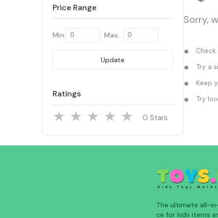
Price Range
Sorry, 
Min.
Max.
Check y
Update
Try a s
Keep yo
Ratings
Try loo
Stars
The ultimate all-i
ce for kids items an