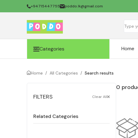
+94715447755
poddo.lk@gmail.com
Home
Categories
Home
/
All Categories
/
Search results
0 produc
FILTERS
Clear All
Related Categories