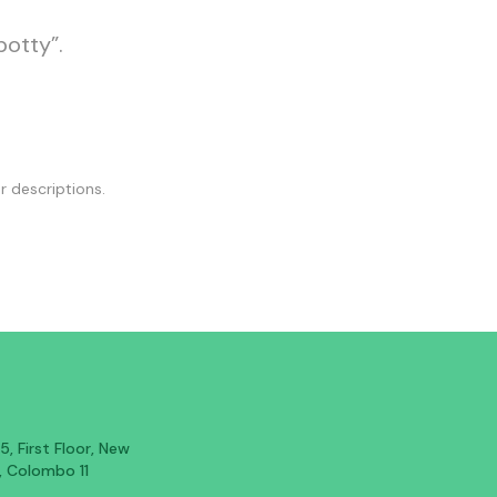
potty”.
r descriptions.
, First Floor, New
, Colombo 11