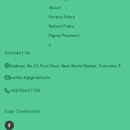
About
Privacy Policy
Refund Policy
Digital Payment
s
Contact Us
Address: No.25, First Floor, New World Market, Colombo 11
poddo.lk@gmail.com
+94715447755
Stay Connected