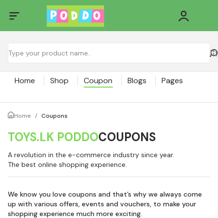
Home
Shop
Coupon
Blogs
Pages
Home
/
Coupons
TOYS.LK PODDO
COUPONS
A revolution in the e-commerce industry since year.
The best online shopping experience.
We know you love coupons and that’s why we always come
up with various offers, events and vouchers, to make your
shopping experience much more exciting.