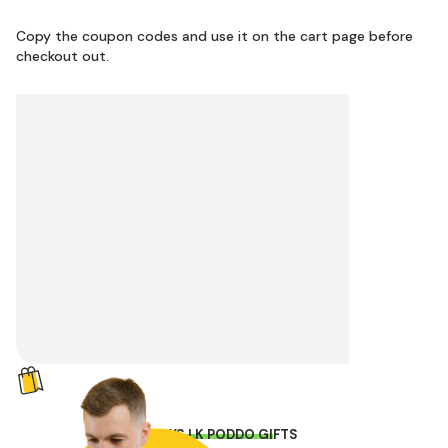
Copy the coupon codes and use it on the cart page before
checkout out.
TOYS.LK PODDO GIFTS