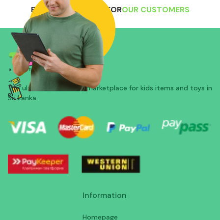
EXCLUSIVE OFFERS FOR
OUR CUSTOMERS
The ultimate all-in-one marketplace for kids items and toys in
Sri Lanka.
Information
Homepage