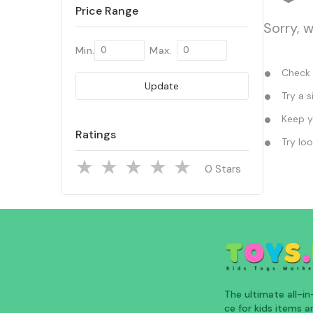
Price Range
Sorry, 
Min.
Max.
Check y
Update
Try a s
Keep yo
Ratings
Try loo
Stars
The ultimate all-i
ce for kids items an