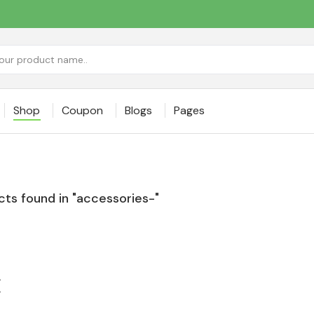
Shop
Coupon
Blogs
Pages
ts found in "accessories-"