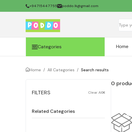
+94715447755
poddo.lk@gmail.com
Home
Categories
Home
/
All Categories
/
Search results
0 produc
FILTERS
Clear All
Related Categories