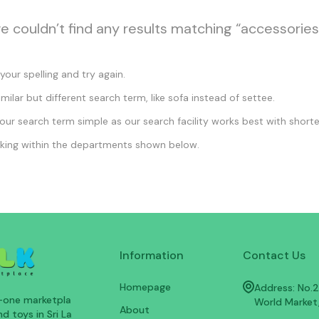
we couldn’t find any results matching “accessories
our spelling and try again.
imilar but different search term, like sofa instead of settee.
ur search term simple as our search facility works best with shorte
king within the departments shown below.
Information
Contact Us
Homepage
Address: No.25
n-one marketpla
World Market
About
d toys in Sri La