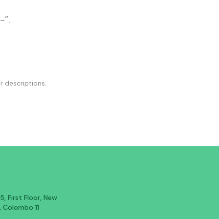
-”.
r descriptions.
, First Floor, New
, Colombo 11