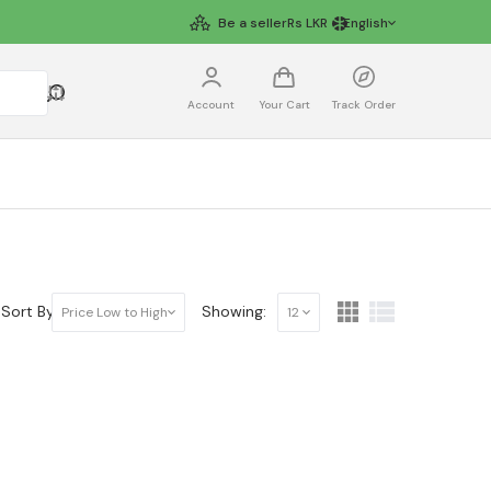
Be a seller
Rs
LKR
English
Account
Your Cart
Track Order
Sort By:
Showing:
Price Low to High
12