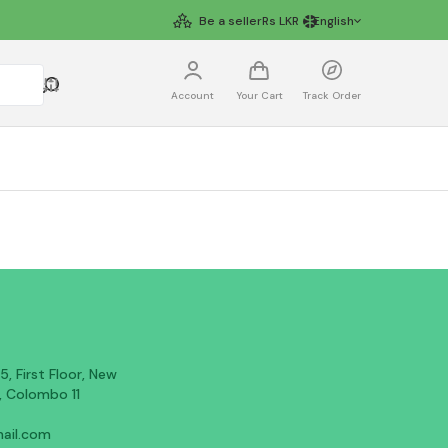
Be a seller
Rs
LKR
English
Account
Your Cart
Track Order
, First Floor, New
, Colombo 11
ail.com