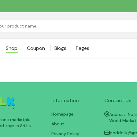
Shop
Coupon
Blogs
Pages
Information
Contact Us
Homepage
Address: No.25
n-one marketpla
World Market
About
d toys in Sri La
poddo.lk@gm
Privacy Policy