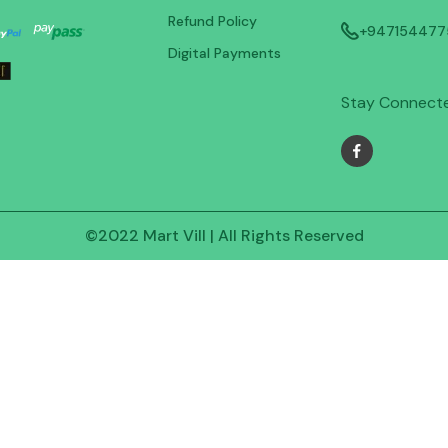
Refund Policy
+947154477
Digital Payments
Stay Connect
©2022 Mart Vill | All Rights Reserved