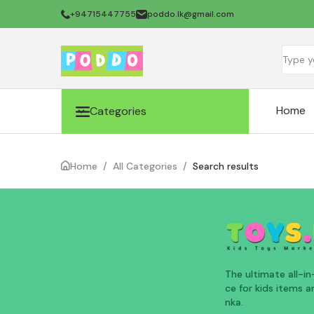
+94715447755
poddo.lk@gmail.com
Home
Categories
Home
/
All Categories
/
Search results
The ultimate all-i
ce for kids items an
nka.