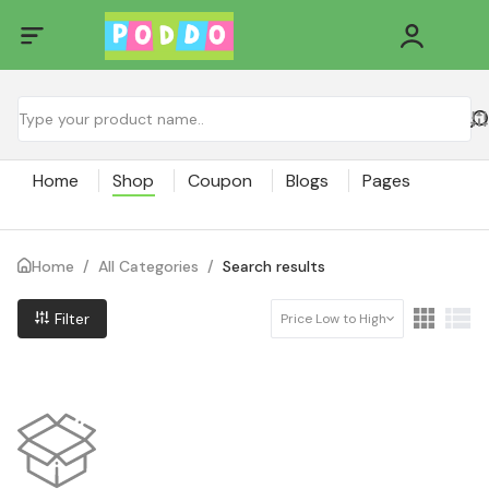
Home
Shop
Coupon
Blogs
Pages
Home
/
All Categories
/
Search results
Filter
Price Low to High