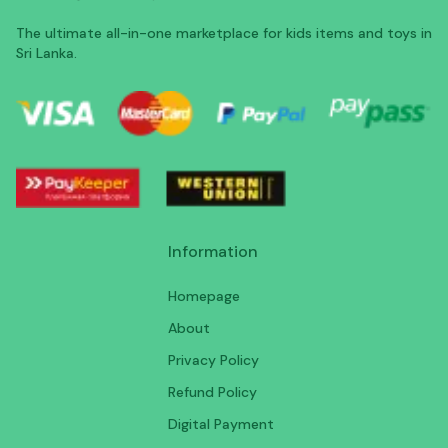
The ultimate all-in-one marketplace for kids items and toys in
Sri Lanka.
Information
Homepage
About
Privacy Policy
Refund Policy
Digital Payment