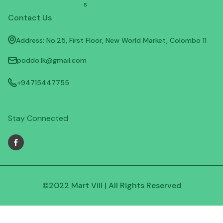
s
Contact Us
Address: No.25, First Floor, New World Market, Colombo 11
poddo.lk@gmail.com
+94715447755
Stay Connected
©2022 Mart Vill | All Rights Reserved