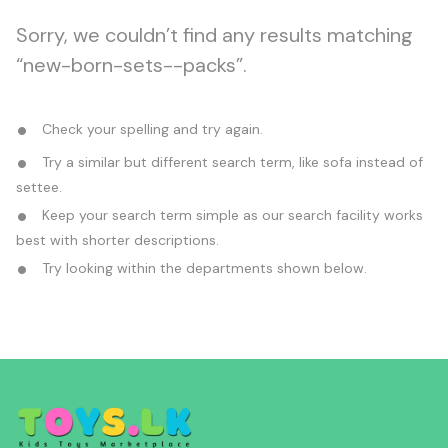
Sorry, we couldn’t find any results matching
“new-born-sets--packs”.
Check your spelling and try again.
Try a similar but different search term, like sofa instead of
settee.
Keep your search term simple as our search facility works
best with shorter descriptions.
Try looking within the departments shown below.