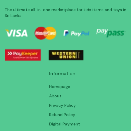
The ultimate all-in-one marketplace for kids items and toys in
Sri Lanka.
Information
Homepage
About
Privacy Policy
Refund Policy
Digital Payment