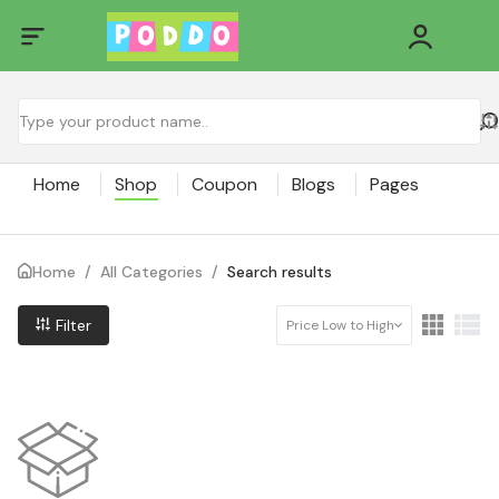
Home
Shop
Coupon
Blogs
Pages
Home
/
All Categories
/
Search results
Filter
Price Low to High