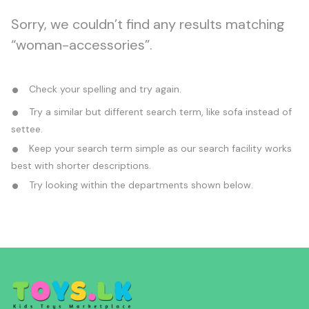
Sorry, we couldn’t find any results matching
“woman-accessories”.
Check your spelling and try again.
Try a similar but different search term, like sofa instead of
settee.
Keep your search term simple as our search facility works
best with shorter descriptions.
Try looking within the departments shown below.