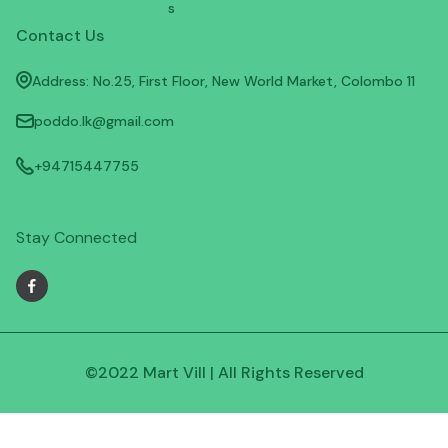
s
Contact Us
Address: No.25, First Floor, New World Market, Colombo 11
poddo.lk@gmail.com
+94715447755
Stay Connected
©2022 Mart Vill | All Rights Reserved