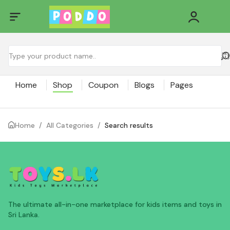
Home
Shop
Coupon
Blogs
Pages
Home
/
All Categories
/
Search results
The ultimate all-in-one marketplace for kids items and toys in
Sri Lanka.