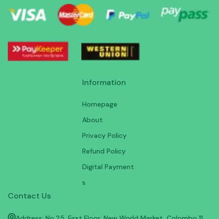
Information
Homepage
About
Privacy Policy
Refund Policy
Digital Payment
s
Contact Us
Address: No.25, First Floor, New World Market, Colombo 11