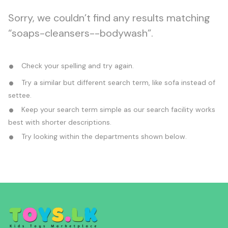
Sorry, we couldn’t find any results matching
“soaps-cleansers--bodywash”.
Check your spelling and try again.
Try a similar but different search term, like sofa instead of
settee.
Keep your search term simple as our search facility works
best with shorter descriptions.
Try looking within the departments shown below.