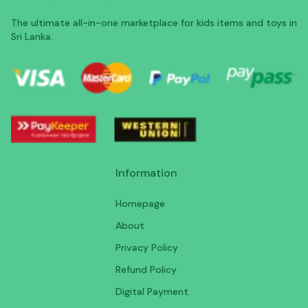
The ultimate all-in-one marketplace for kids items and toys in
Sri Lanka.
Information
Homepage
About
Privacy Policy
Refund Policy
Digital Payment