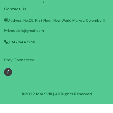
s
Contact Us
Address: No.25, First Floor, New World Market, Colombo 11
poddo.lk@gmail.com
+94715447755
Stay Connected
©2022 Mart Vill | All Rights Reserved