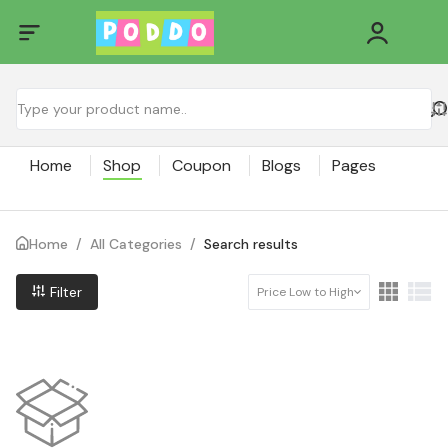
Home
Shop
Coupon
Blogs
Pages
Home
/
All Categories
/
Search results
Filter
Price Low to High