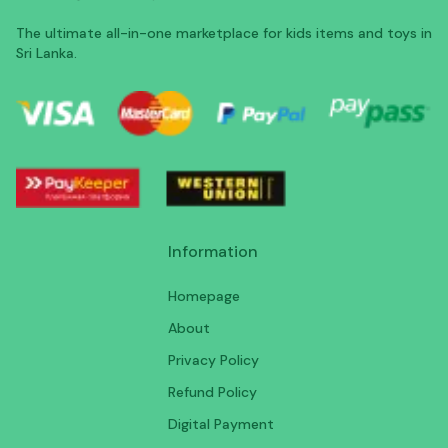
The ultimate all-in-one marketplace for kids items and toys in
Sri Lanka.
Information
Homepage
About
Privacy Policy
Refund Policy
Digital Payment