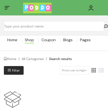
Home
Shop
Coupon
Blogs
Pages
Home
/
All Categories
/
Search results
Filter
Price Low to High