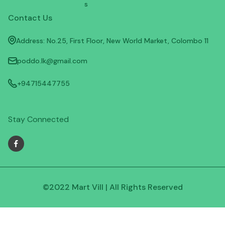
s
Contact Us
Address: No.25, First Floor, New World Market, Colombo 11
poddo.lk@gmail.com
+94715447755
Stay Connected
©2022 Mart Vill | All Rights Reserved