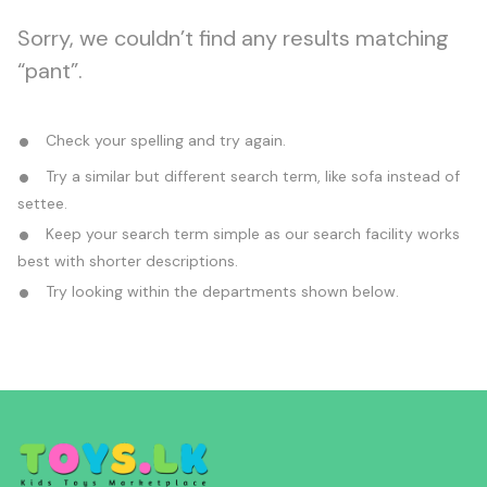
Sorry, we couldn’t find any results matching
“pant”.
Check your spelling and try again.
Try a similar but different search term, like sofa instead of
settee.
Keep your search term simple as our search facility works
best with shorter descriptions.
Try looking within the departments shown below.