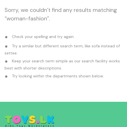
Sorry, we couldn’t find any results matching
“woman-fashion”.
Check your spelling and try again.
Try a similar but different search term, like sofa instead of
settee.
Keep your search term simple as our search facility works
best with shorter descriptions.
Try looking within the departments shown below.