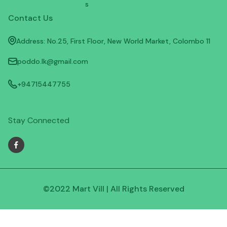
s
Contact Us
Address: No.25, First Floor, New World Market, Colombo 11
poddo.lk@gmail.com
+94715447755
Stay Connected
©2022 Mart Vill | All Rights Reserved