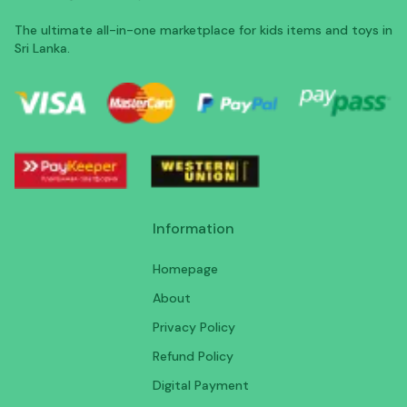
The ultimate all-in-one marketplace for kids items and toys in
Sri Lanka.
Information
Homepage
About
Privacy Policy
Refund Policy
Digital Payment