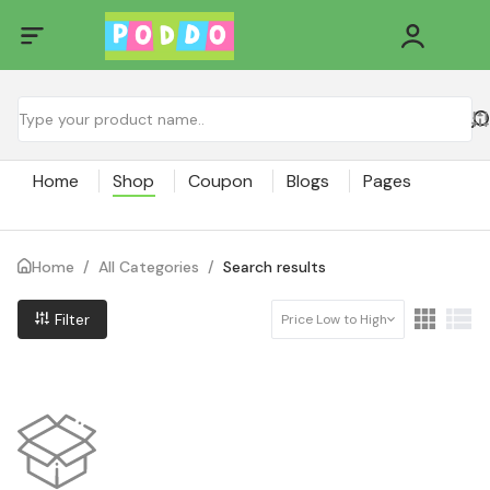
Home
Shop
Coupon
Blogs
Pages
Home
/
All Categories
/
Search results
Filter
Price Low to High