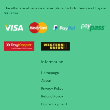
The ultimate all-in-one marketplace for kids items and toys in
Sri Lanka.
Information
Homepage
About
Privacy Policy
Refund Policy
Digital Payment