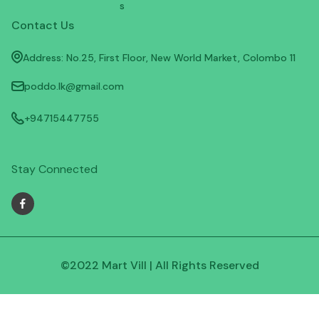
s
Contact Us
Address: No.25, First Floor, New World Market, Colombo 11
poddo.lk@gmail.com
+94715447755
Stay Connected
©2022 Mart Vill | All Rights Reserved