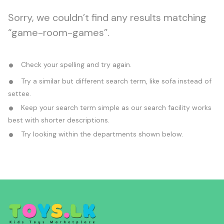
Sorry, we couldn’t find any results matching
“game-room-games”.
Check your spelling and try again.
Try a similar but different search term, like sofa instead of
settee.
Keep your search term simple as our search facility works
best with shorter descriptions.
Try looking within the departments shown below.