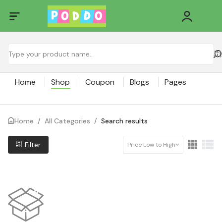
Home
Shop
Coupon
Blogs
Pages
Home
/
All Categories
/
Search results
Filter
Price Low to High