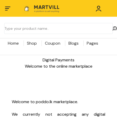
Home
Shop
Coupon
Blogs
Pages
Digital Payments
Welcome to the online marketplace
Welcome to poddo.lk marketplace.
We currently not accepting any digital