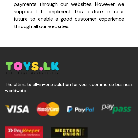
payments through our websites. However we
supposed to impliment this feature in near
future to enable a good customer experience
through all our websites.
The ultimate all-in-one solution for your ecommerce business
worldwide.