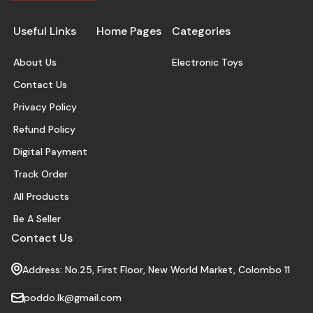
Useful Links
Home Pages
Categories
About Us
Electronic Toys
Contact Us
Privacy Policy
Refund Policy
Digital Payment
Track Order
All Products
Be A Seller
Contact Us
Address: No.25, First Floor, New World Market, Colombo 11
poddo.lk@gmail.com