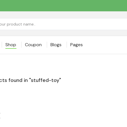
Shop
Coupon
Blogs
Pages
ts found in "stuffed-toy"