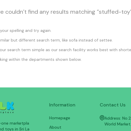
we couldn’t find any results matching “stuffed-toy”
our spelling and try again.
imilar but different search term, like sofa instead of settee.
ur search term simple as our search facility works best with shorte
king within the departments shown below.
Information
Contact Us
Homepage
Address: No.25
n-one marketpla
World Market
About
d toys in Sri La