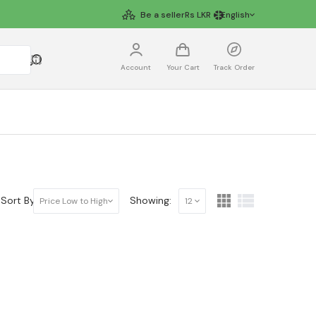
Be a seller
Rs
LKR
English
Account
Your Cart
Track Order
Sort By:
Showing:
Price Low to High
12