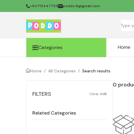
+94715447755
poddo.lk@gmail.com
Home
Categories
Home
/
All Categories
/
Search results
0 produc
FILTERS
Clear All
Related Categories