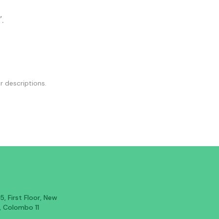
.
r descriptions.
, First Floor, New
, Colombo 11