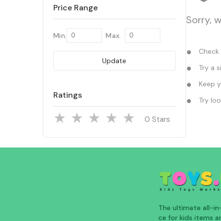
Price Range
Sorry, 
Min.
Max.
Check y
Update
Try a s
Keep yo
Ratings
Try loo
Stars
The ultimate all-i
ce for kids items an