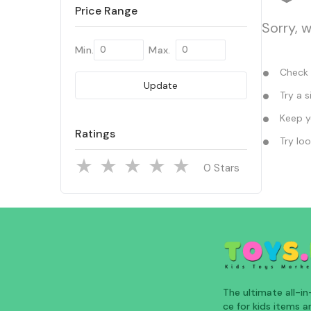
Price Range
Sorry, 
Min.
Max.
Check y
Update
Try a s
Keep yo
Ratings
Try loo
Stars
The ultimate all-i
ce for kids items an