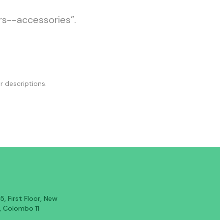
rs--accessories”.
r descriptions.
, First Floor, New
, Colombo 11