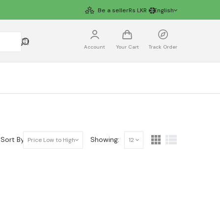
Be a seller
Rs
LKR
English
Account
Your Cart
Track Order
Sort By:
Showing:
Price Low to High
12