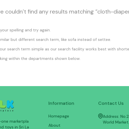
we couldn’t find any results matching “cloth-diape
our spelling and try again.
imilar but different search term, like sofa instead of settee.
ur search term simple as our search facility works best with shorte
king within the departments shown below.
Information
Contact Us
Homepage
Address: No.25
n-one marketpla
World Market
About
d toys in Sri La