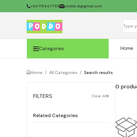
+94715447755
poddo.lk@gmail.com
Home
Categories
Home
/
All Categories
/
Search results
0 produc
FILTERS
Clear All
Related Categories