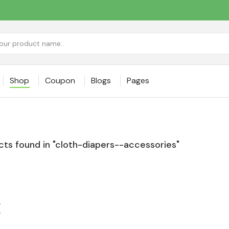
Shop
Coupon
Blogs
Pages
ts found in "cloth-diapers--accessories"