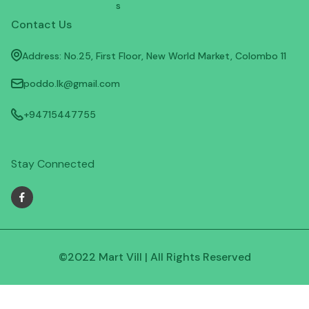
s
Contact Us
Address: No.25, First Floor, New World Market, Colombo 11
poddo.lk@gmail.com
+94715447755
Stay Connected
©2022 Mart Vill | All Rights Reserved