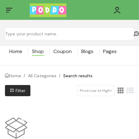
Home
Shop
Coupon
Blogs
Pages
Home
/
All Categories
/
Search results
Filter
Price Low to High