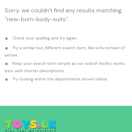
Sorry, we couldn’t find any results matching
“new-born-body-suits”.
Check your spelling and try again.
Try a similar but different search term, like sofa instead of
settee.
Keep your search term simple as our search facility works
best with shorter descriptions.
Try looking within the departments shown below.