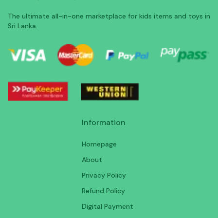
The ultimate all-in-one marketplace for kids items and toys in
Sri Lanka.
Information
Homepage
About
Privacy Policy
Refund Policy
Digital Payment