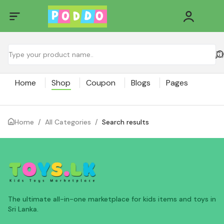
Home
Shop
Coupon
Blogs
Pages
Home
/
All Categories
/
Search results
The ultimate all-in-one marketplace for kids items and toys in
Sri Lanka.