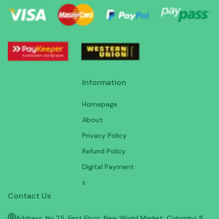
Information
Homepage
About
Privacy Policy
Refund Policy
Digital Payment
s
Contact Us
Address: No.25, First Floor, New World Market, Colombo 11