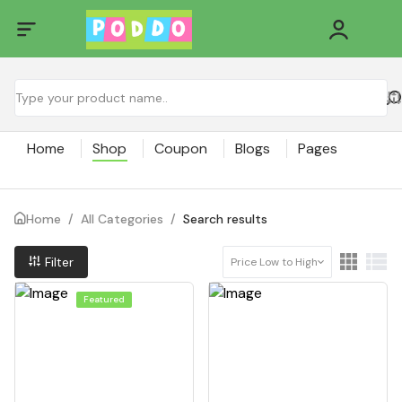
Home
Shop
Coupon
Blogs
Pages
Home
/
All Categories
/
Search results
Filter
Price Low to High
Featured