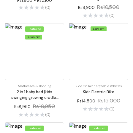
Rs1,800 - Rs2,100
Rs10,500
Rs8,900
(0)
(0)
Featured
3.33% OFF
18.26% OFF
Mattresses & Bedding
Ride On Rechargeable Vehicles
2 in 1 baby bed |kids
Kids Electric Bike
swinging growing cradle |
Rs15,000
Rs14,500
Baby Cot
Rs10,950
Rs8,950
(0)
(0)
Featured
Featured