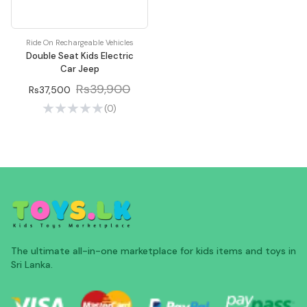
Ride On Rechargeable Vehicles
Double Seat Kids Electric
Car Jeep
Rs39,900
Rs37,500
(0)
The ultimate all-in-one marketplace for kids items and toys in
Sri Lanka.