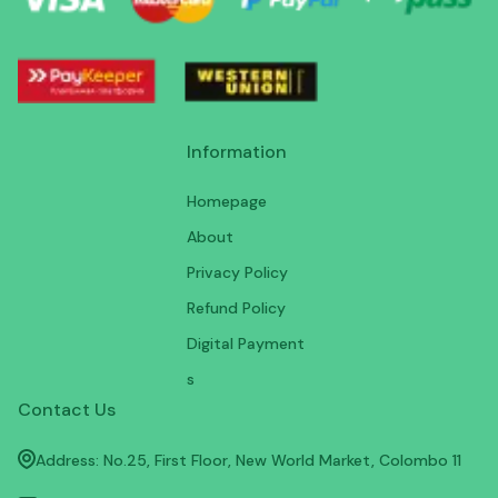
Information
Homepage
About
Privacy Policy
Refund Policy
Digital Payment
s
Contact Us
Address: No.25, First Floor, New World Market, Colombo 11