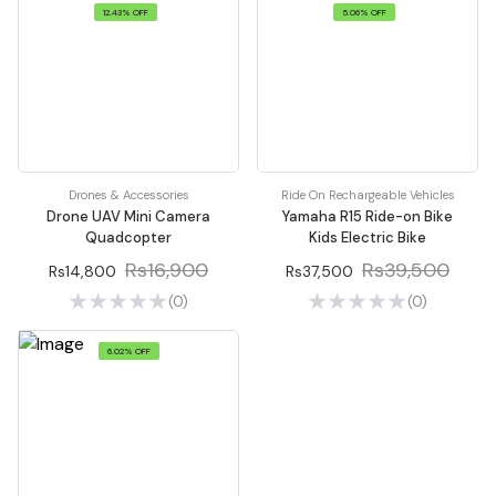
12.43% OFF
5.06% OFF
Drones & Accessories
Ride On Rechargeable Vehicles
Drone UAV Mini Camera
Yamaha R15 Ride-on Bike
Quadcopter
Kids Electric Bike
Rs16,900
Rs39,500
Rs14,800
Rs37,500
(0)
(0)
6.02% OFF