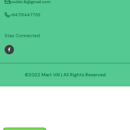
poddo.lk@gmail.com
+94715447755
Stay Connected
©2022 Mart Vill | All Rights Reserved