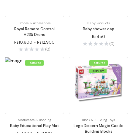
Drones & Accessories
Baby Products
Royal Remote Control
Baby shower cap
H235 Drone
Rs450
Rs10,600 - Rs12,900
(0)
(0)
Featured
Featured
15.24% OFF
Mattresses & Bedding
Block & Building Toys
Baby Educational Play Mat
Lego Discern Magic Castle
Building Blocks